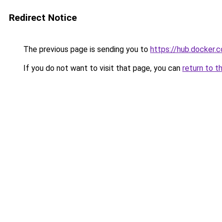
Redirect Notice
The previous page is sending you to
https://hub.docker.
If you do not want to visit that page, you can
return to t