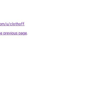
com/u/clothoff
.
he previous page
.