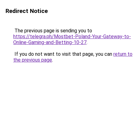
Redirect Notice
The previous page is sending you to
https://telegra.ph/Mostbet-Poland-Your-Gateway-to-
Online-Gaming-and-Betting-10-27
.
If you do not want to visit that page, you can
return to
the previous page
.