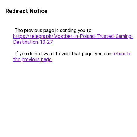
Redirect Notice
The previous page is sending you to
https://telegra.ph/Mostbet-in-Poland-Trusted-Gaming-
Destination-10-27
.
If you do not want to visit that page, you can
return to
the previous page
.