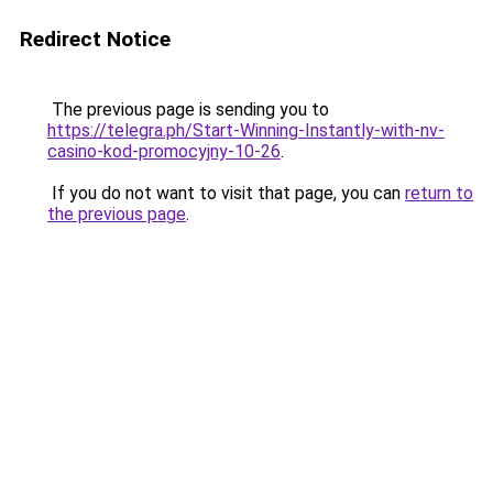
Redirect Notice
The previous page is sending you to
https://telegra.ph/Start-Winning-Instantly-with-nv-
casino-kod-promocyjny-10-26
.
If you do not want to visit that page, you can
return to
the previous page
.