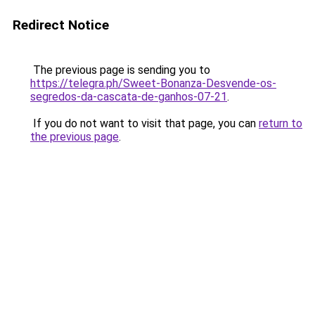
Redirect Notice
The previous page is sending you to
https://telegra.ph/Sweet-Bonanza-Desvende-os-
segredos-da-cascata-de-ganhos-07-21
.
If you do not want to visit that page, you can
return to
the previous page
.