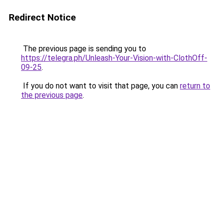
Redirect Notice
The previous page is sending you to
https://telegra.ph/Unleash-Your-Vision-with-ClothOff-
09-25
.
If you do not want to visit that page, you can
return to
the previous page
.