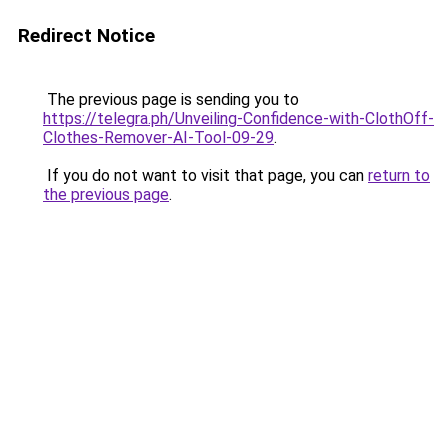
Redirect Notice
The previous page is sending you to
https://telegra.ph/Unveiling-Confidence-with-ClothOff-
Clothes-Remover-AI-Tool-09-29
.
If you do not want to visit that page, you can
return to
the previous page
.