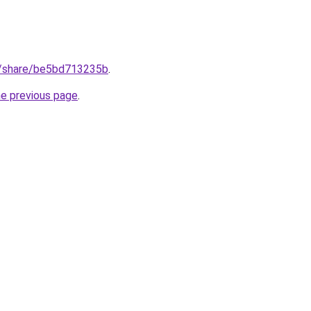
m/share/be5bd713235b
.
he previous page
.