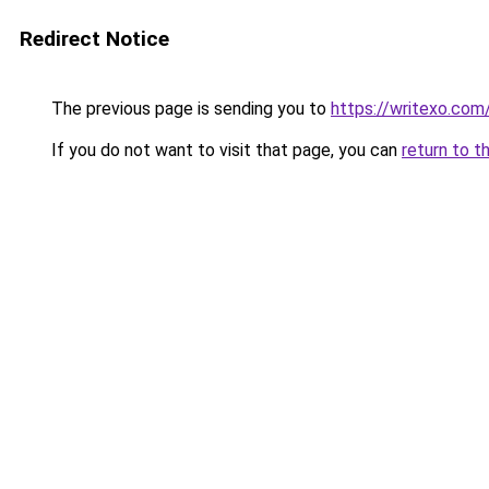
Redirect Notice
The previous page is sending you to
https://writexo.co
If you do not want to visit that page, you can
return to t